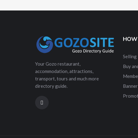
HOW 
Selling
Your Gozo restaurant,
Buy and
accommodation, attractions,
Membe
transport, tours and much more
directory guide.
Banner
Promot