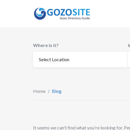
Skip
to
content
Where is it?
Home
/
Blog
It seems we can't find what you're looking for. Pe