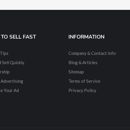
TO SELL FAST
INFORMATION
 TIps
Company & Contact Info
 Sell Quickly
Blog & Articles
rship
Sitemap
 Advertising
Terms of Service
e Your Ad
Privacy Policy