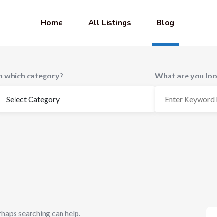
Home
All Listings
Blog
In which category?
What are you loo
rhaps searching can help.